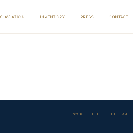
IC AVIATION
INVENTORY
PRESS
CONTACT
BACK TO TOP OF THE PAGE