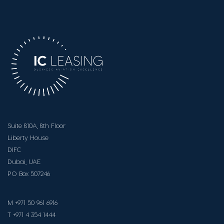
Suite 810A, 8th Floor
Liberty House
DIFC
Dubai, UAE
PO Box 507246
M +971 50 961 6916
T +971 4 354 1444