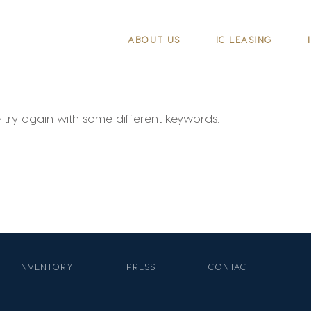
ABOUT US
IC LEASING
e try again with some different keywords.
INVENTORY
PRESS
CONTACT