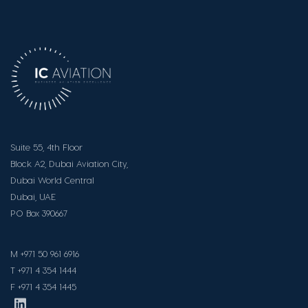
Suite 55, 4th Floor
Block A2, Dubai
Aviation City,
Dubai World Central
Dubai, UAE
PO Box 390667
M +971 50 961 6916
T +971 4 354 1444
F +971 4 354 1445