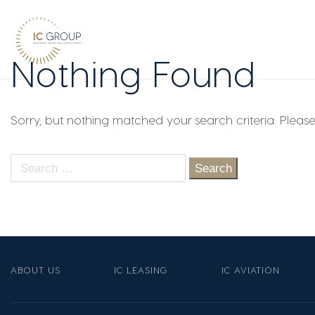
Nothing Found
Sorry, but nothing matched your search criteria. Pleas
Search
for:
ABOUT US
IC LEASING
IC AVIATION