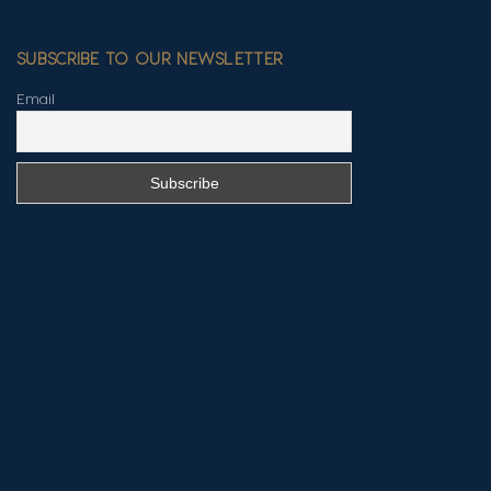
SUBSCRIBE TO OUR NEWSLETTER
Email