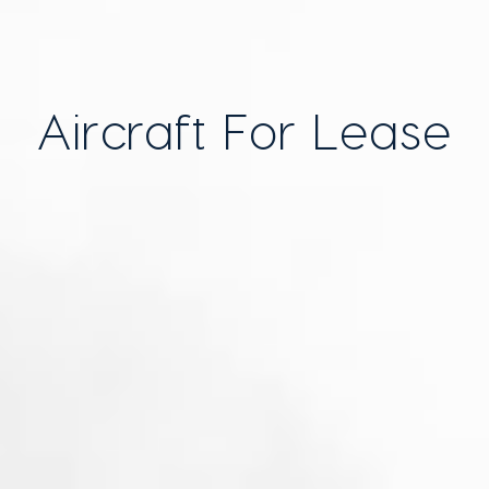
Aircraft For Lease