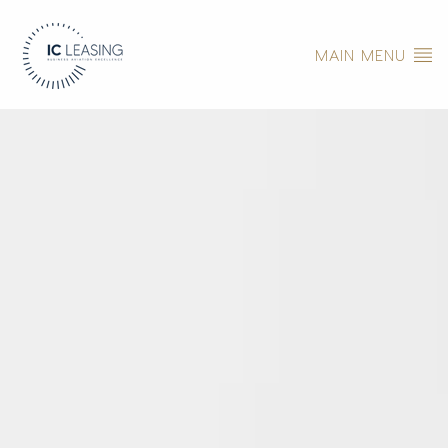
MAIN MENU