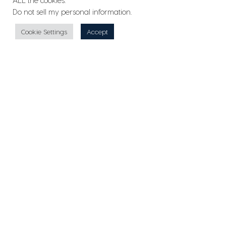
ALL the cookies.
Do not sell my personal information
.
Cookie Settings
Accept
2018 Cessna Citation XLS+
AVAILABLE
CONTACT US