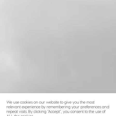
We use cookies on our website to give you the most
relevant experience by remembering your preferences and
repeat visits. By clicking “Accept”, you consent to the use of